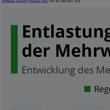
matthias.janson@statista.com
+49 40 284 841 564